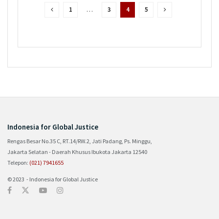
1
…
3
4
5
Indonesia for Global Justice
Rengas Besar No.35 C, RT.14/RW.2, Jati Padang, Ps. Minggu,
Jakarta Selatan - Daerah Khusus Ibukota Jakarta 12540
Telepon:
(021) 7941655
© 2023 - Indonesia for Global Justice