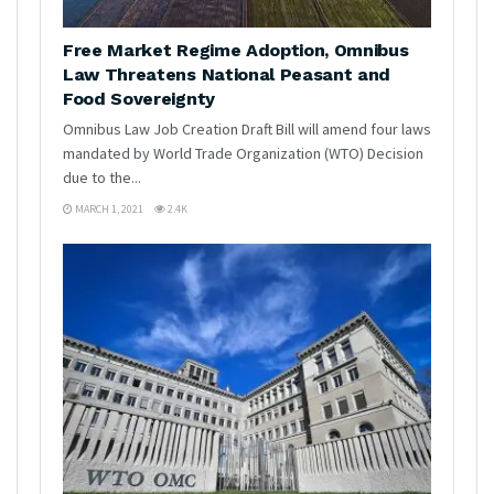
Free Market Regime Adoption, Omnibus
Law Threatens National Peasant and
Food Sovereignty
Omnibus Law Job Creation Draft Bill will amend four laws
mandated by World Trade Organization (WTO) Decision
due to the...
MARCH 1, 2021
2.4K