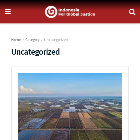
Home
Category
Uncategorized
Uncategorized