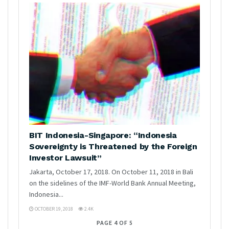
BIT Indonesia-Singapore: “Indonesia
Sovereignty is Threatened by the Foreign
Investor Lawsuit”
Jakarta, October 17, 2018. On October 11, 2018 in Bali
on the sidelines of the IMF-World Bank Annual Meeting,
Indonesia...
OCTOBER 19, 2018
2.4K
PAGE 4 OF 5