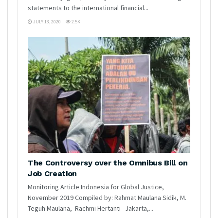
statements to the international financial...
JULY 13, 2020
2.5K
The Controversy over the Omnibus Bill on
Job Creation
Monitoring Article Indonesia for Global Justice,
November 2019 Compiled by: Rahmat Maulana Sidik, M.
Teguh Maulana, Rachmi Hertanti Jakarta,...