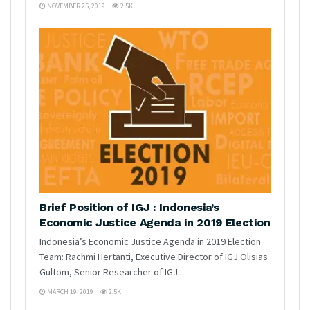
NOVEMBER 25, 2019
2.5K
Brief Position of IGJ : Indonesia’s
Economic Justice Agenda in 2019 Election
Indonesia’s Economic Justice Agenda in 2019 Election
Team: Rachmi Hertanti, Executive Director of IGJ Olisias
Gultom, Senior Researcher of IGJ...
MARCH 19, 2019
2.5K