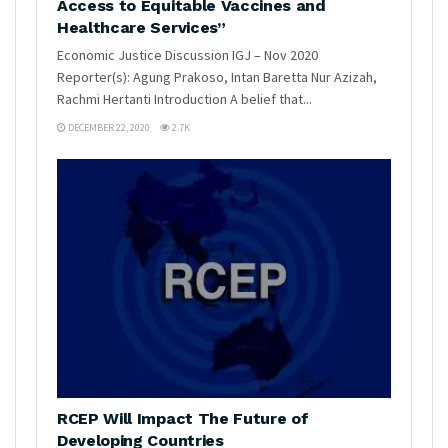
Access to Equitable Vaccines and
Healthcare Services”
Economic Justice Discussion IGJ – Nov 2020
Reporter(s): Agung Prakoso, Intan Baretta Nur Azizah,
Rachmi Hertanti Introduction A belief that...
DECEMBER 22, 2020
2.7K
RCEP Will Impact The Future of
Developing Countries