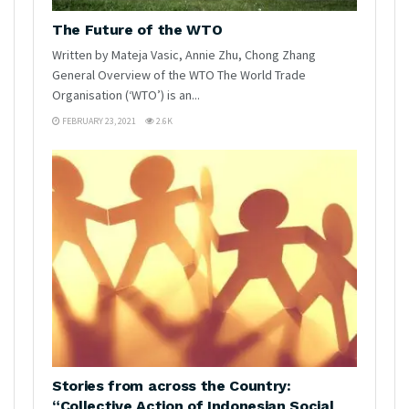
The Future of the WTO
Written by Mateja Vasic, Annie Zhu, Chong Zhang
General Overview of the WTO The World Trade
Organisation (‘WTO’) is an...
FEBRUARY 23, 2021
2.6K
Stories from across the Country:
“Collective Action of Indonesian Social