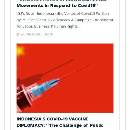
Movements in Respond to Covid19”
IGJ's Note - Indonesia inthe Vortex of Covid19 Written
by: Muslim Silaen IGJ Advocacy & Campaign Coordinator
for Labor, Business & Human Rights...
JANUARY 28, 2021
2.5K
INDONESIA’S COVID-19 VACCINE
DIPLOMACY: “The Challenge of Public