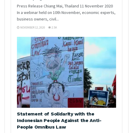
Press Release Chiang Mai, Thailand 11 November 2020
In a webinar held on 10th November, economic experts,
business owners, civil...
NOVEMBER 12, 2020
2.5K
Statement of Solidarity with the
Indonesian People Against the Anti-
People Omnibus Law