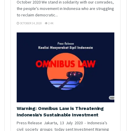
October 2020 We stand in solidarity with our comrades,
the people's movement in Indonesia who are struggling
to reclaim democratic...
OCTOBER 14, 2020
2.4K
Warning: Omnibus Law is Threatening
Indonesia’s Sustainable Investment
Press Release Jakarta, 13 July 2020 - Indonesia’s
civil society groups today sent Investment Warning