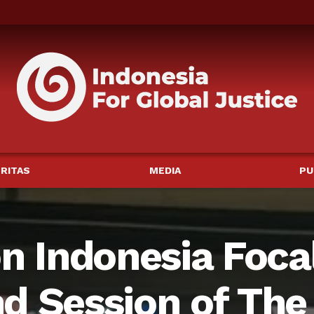
RITAS
MEDIA
PU
on Indonesia Foca
d Session of The