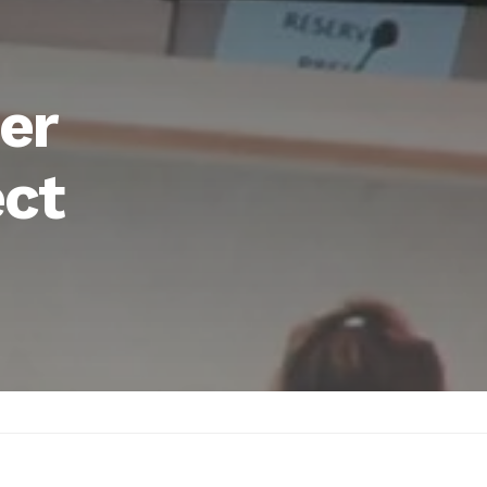
er
ect