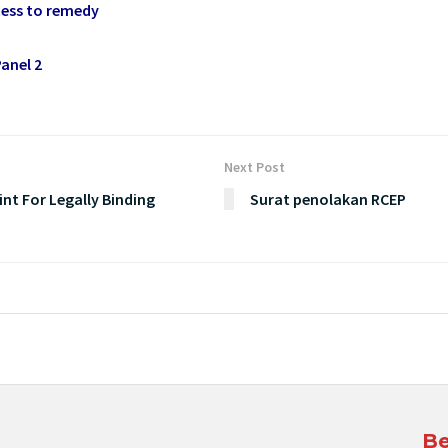
ess to remedy
anel 2
Next Post
nt For Legally Binding
Surat penolakan RCEP
Be