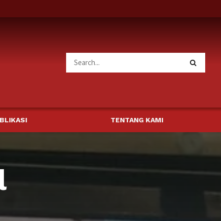
BLIKASI
TENTANG KAMI
l