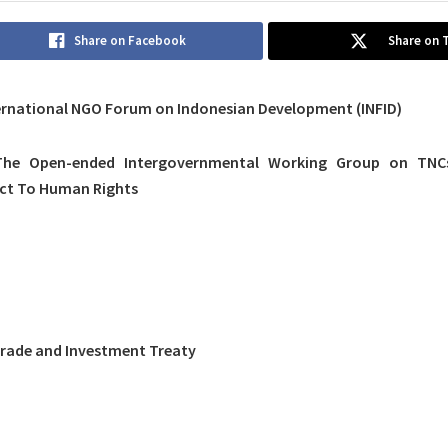
Share on Facebook
Share on 
ernational NGO Forum on Indonesian Development (INFID)
he Open-ended Intergovernmental Working Group on TNCs
ect To Human Rights
Trade and Investment Treaty