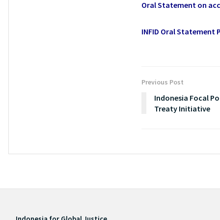
Oral Statement on acc
INFID Oral Statement P
Previous Post
Indonesia Focal Poi
Treaty Initiative
Indonesia for Global Justice