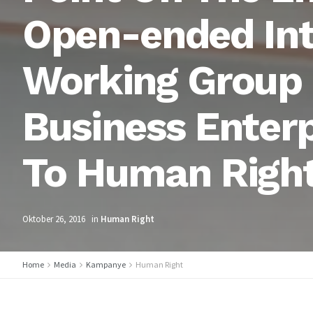
Open-ended In
Working Group 
Business Enter
To Human Righ
Oktober 26, 2016
in
Human Right
Home
Media
Kampanye
Human Right