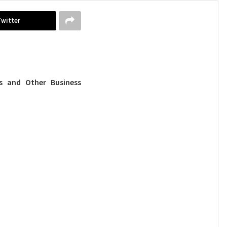
Twitter
 and Other Business