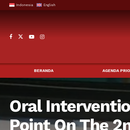
Indonesia
English
BERANDA
AGENDA PRIO
Oral Interventi
Point On The 2n