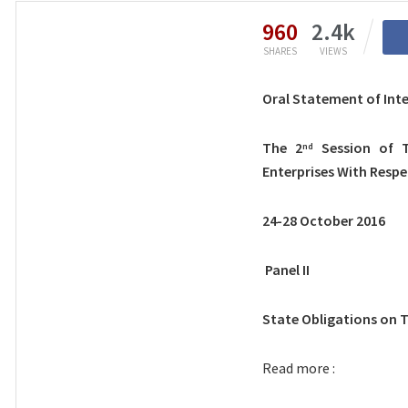
960
2.4k
SHARES
VIEWS
Oral Statement of Int
The 2
Session of T
nd
Enterprises With Resp
24-28 October 2016
Panel II
State Obligations on 
Read more :