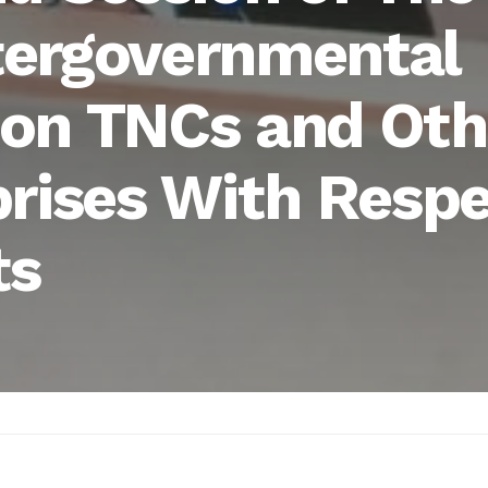
tergovernmental
on TNCs and Oth
prises With Resp
ts