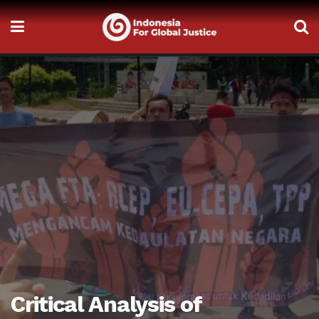
Critical Analysis of