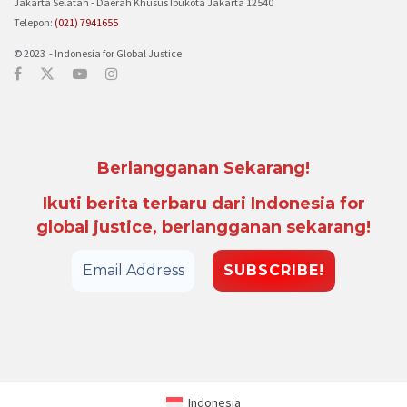
Jakarta Selatan - Daerah Khusus Ibukota Jakarta 12540
Telepon:
(021) 7941655
© 2023 - Indonesia for Global Justice
Berlangganan Sekarang!
Ikuti berita terbaru dari Indonesia for
global justice, berlangganan sekarang!
Indonesia