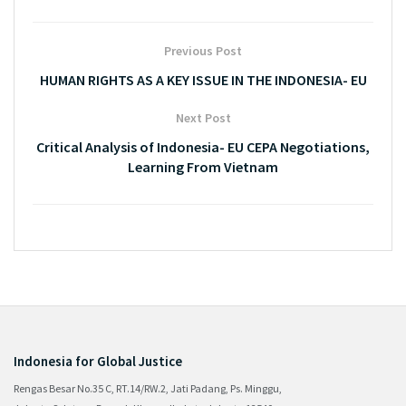
Previous Post
HUMAN RIGHTS AS A KEY ISSUE IN THE INDONESIA- EU
Next Post
Critical Analysis of Indonesia- EU CEPA Negotiations,
Learning From Vietnam
Indonesia for Global Justice
Rengas Besar No.35 C, RT.14/RW.2, Jati Padang, Ps. Minggu,