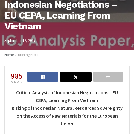
Indonesian Negotiations –
EU CEPA, Learning From
Vietnam
September 12, 2017
Home
Briefing Paper
985
SHARES
Critical Analysis of Indonesian Negotiations – EU
CEPA, Learning From Vietnam
Risking of Indonesian Natural Resources Sovereignty
on the Access of Raw Materials for the European
Union