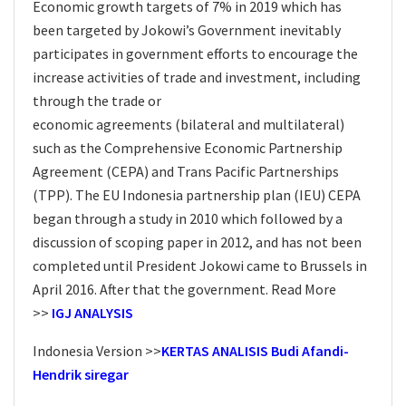
Economic growth targets of 7% in 2019 which has
been targeted by Jokowi’s Government inevitably
participates in government efforts to encourage the
increase activities of trade and investment, including
through the trade or
economic agreements (bilateral and multilateral)
such as the Comprehensive Economic Partnership
Agreement (CEPA) and Trans Pacific Partnerships
(TPP). The EU Indonesia partnership plan (IEU) CEPA
began through a study in 2010 which followed by a
discussion of scoping paper in 2012, and has not been
completed until President Jokowi came to Brussels in
April 2016. After that the government. Read More
>>
IGJ ANALYSIS
Indonesia Version >>
KERTAS ANALISIS Budi Afandi-
Hendrik siregar