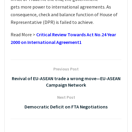
gets more power to international agreements. As
consequence, check and balance function of House of
Representative (DPR) is failed to achieve.
Read More >
Critical Review Towards Act No.24 Year
2000 on International Agreement1
Previous Post
Revival of EU-ASEAN trade a wrong move—EU-ASEAN
Campaign Network
Next Post
Democratic Deficit on FTA Negotiations