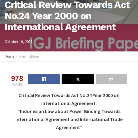
Critical Review Towards Act
No.24 Year 2000 on
International Agreement
Oktober 10, 2017
Home
Briefing Paper
978
SHARES
Critical Review Towards Act No.24 Year 2000 on
International Agreement:
“Indonesian Law about Power Binding Towards
International Agreement and International Trade
Agreement”