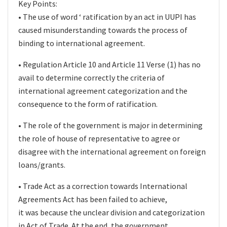
Key Points:
• The use of word ‘ ratification by an act in UUPI has
caused misunderstanding towards the process of
binding to international agreement.
• Regulation Article 10 and Article 11 Verse (1) has no
avail to determine correctly the criteria of
international agreement categorization and the
consequence to the form of ratification.
• The role of the government is major in determining
the role of house of representative to agree or
disagree with the international agreement on foreign
loans/grants.
• Trade Act as a correction towards International
Agreements Act has been failed to achieve,
it was because the unclear division and categorization
in Act of Trade. At the end, the government