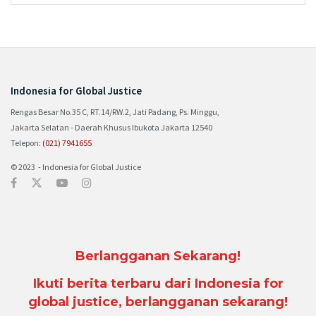
Indonesia for Global Justice
Rengas Besar No.35 C, RT.14/RW.2, Jati Padang, Ps. Minggu,
Jakarta Selatan - Daerah Khusus Ibukota Jakarta 12540
Telepon:
(021) 7941655
© 2023 - Indonesia for Global Justice
Berlangganan Sekarang!
Ikuti berita terbaru dari Indonesia for
global justice, berlangganan sekarang!