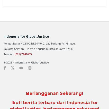
Indonesia for Global Justice
Rengas Besar No.35 C, RT.14/RW.2, Jati Padang, Ps. Minggu,
Jakarta Selatan - Daerah Khusus Ibukota Jakarta 12540
Telepon:
(021) 7941655
© 2023 - Indonesia for Global Justice
Berlangganan Sekarang!
Ikuti berita terbaru dari Indonesia for