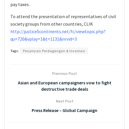
pay taxes.
To attend the presentation of representatives of civil
society groups from other countries, CLIK
http://justice5continents.net/fc/viewtopic.php?
qu=720&vplay=1&t=1131&nrvid=3
Tags:
Perjanjian Perdagangan & Investasi
Previous Post
Asian and European campaigners vow to fight
destructive trade deals
Next Post
Press Release – Global Campaign