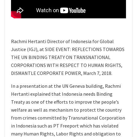
Rachmi Hertanti Director of Indonesia for Global
Justice (IGJ), at SIDE EVENT: REFLECTIONS TOWARDS
THE UN BINDING TREATY ON TRANSNATIONAL
CORPORATIONS WITH RESPECT TO HUMAN RIGHTS,
DISMANTLE CORPORATE POWER, March 7, 2018.
In a presentation at the UN Geneva building, Rachmi
Hertanti explained that Indonesia needs Binding
Treaty as one of the efforts to improve the people’s
welfare as well as mechanism to protect the country
from crimes committed by Transnational Corporation
in Indonesia such as PT Freeport which has violated
many Human Rights, Labor Rights and obligation to