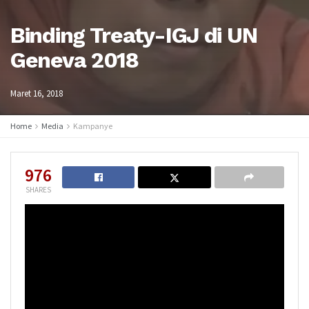
Binding Treaty-IGJ di UN
Geneva 2018
Maret 16, 2018
Home
Media
Kampanye
976
SHARES