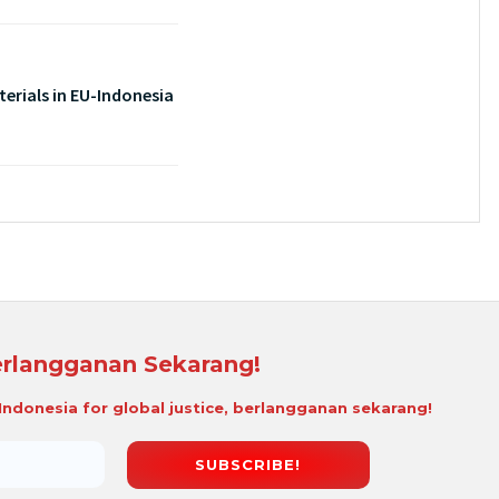
erials in EU-Indonesia
rlangganan Sekarang!
i Indonesia for global justice, berlangganan sekarang!