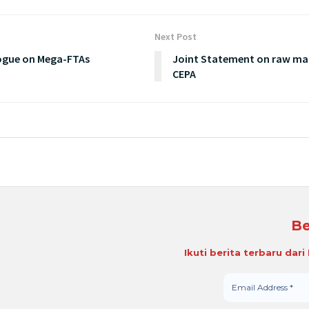
Next Post
logue on Mega-FTAs
Joint Statement on raw mat
CEPA
Be
Ikuti berita terbaru dar