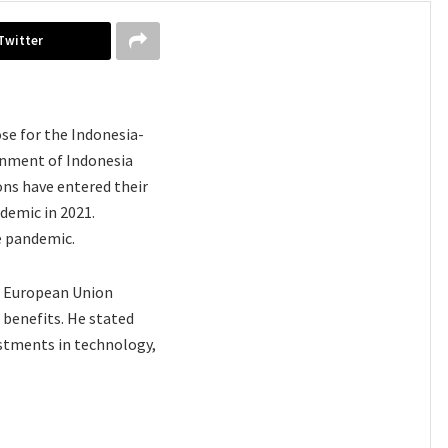
Twitter
se for the Indonesia-
nment of Indonesia
ons have entered their
demic in 2021.
e pandemic.
he European Union
benefits. He stated
estments in technology,