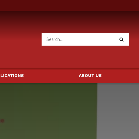
LICATIONS
ABOUT US