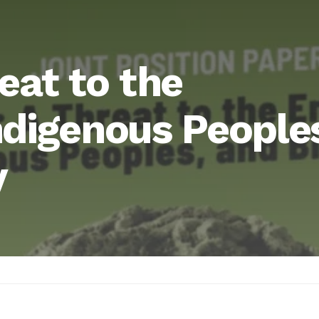
eat to the
ndigenous People
y