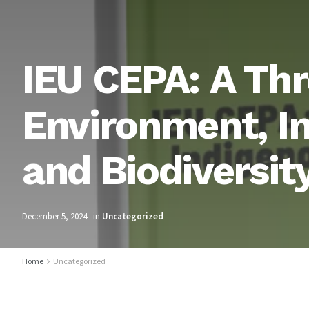
IEU CEPA: A Thr
Environment, I
and Biodiversit
December 5, 2024
in
Uncategorized
Home
Uncategorized