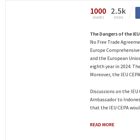
1000
2.5k
SHARES
VIEWS
The Dangers of the IE
No Free Trade Agreemen
Europe Comprehensive 
and the European Union 
eighth year in 2024. Th
Moreover, the IEU CEPA
Discussions on the IEU
Ambassador to Indonesi
that the IEU CEPA woul
READ MORE