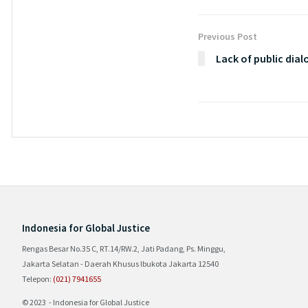
Previous Post
Lack of public dia
Indonesia for Global Justice
Rengas Besar No.35 C, RT.14/RW.2, Jati Padang, Ps. Minggu,
Jakarta Selatan - Daerah Khusus Ibukota Jakarta 12540
Telepon:
(021) 7941655
© 2023 - Indonesia for Global Justice