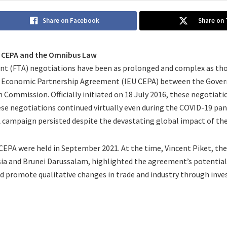
Share on Facebook
Share on 
U CEPA and the Omnibus Law
t (FTA) negotiations have been as prolonged and complex as tho
Economic Partnership Agreement (IEU CEPA) between the Gover
Commission. Officially initiated on 18 July 2016, these negotiati
ese negotiations continued virtually even during the COVID-19 pan
 campaign persisted despite the devastating global impact of th
 CEPA were held in September 2021. At the time, Vincent Piket, t
a and Brunei Darussalam, highlighted the agreement’s potential 
d promote qualitative changes in trade and industry through inv