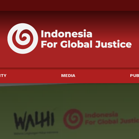
ITY
MEDIA
PUB