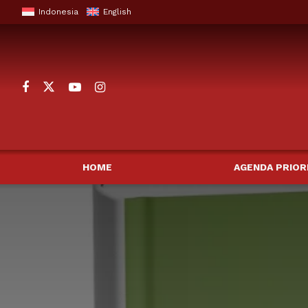
Indonesia
English
HOME
AGENDA PRIOR