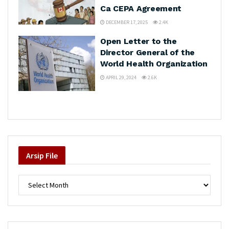
Ca CEPA Agreement
DECEMBER 17, 2025
2.4K
Open Letter to the
Director General of the
World Health Organization
APRIL 29, 2024
2.6K
Arsip
File
Arsip