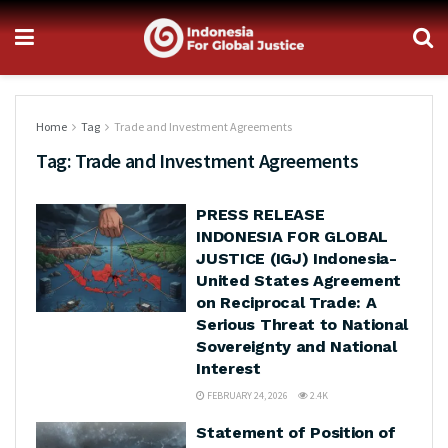
Home
Tag
Trade and Investment Agreements
Tag:
Trade and Investment Agreements
PRESS RELEASE
INDONESIA FOR GLOBAL
JUSTICE (IGJ) Indonesia-
United States Agreement
on Reciprocal Trade: A
Serious Threat to National
Sovereignty and National
Interest
FEBRUARY 24, 2026
2.4K
Statement of Position of