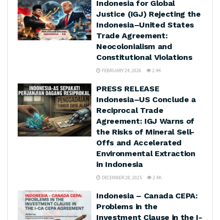
Indonesia for Global
Justice (IGJ) Rejecting the
Indonesia–United States
Trade Agreement:
Neocolonialism and
Constitutional Violations
FEBRUARY 24, 2026
2.4K
PRESS RELEASE
Indonesia–US Conclude a
Reciprocal Trade
Agreement: IGJ Warns of
the Risks of Mineral Sell-
Offs and Accelerated
Environmental Extraction
in Indonesia
DECEMBER 28, 2025
2.4K
Indonesia – Canada CEPA:
Problems in the
Investment Clause in the I-