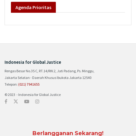
Agenda
Prioritas
Indonesia for Global Justice
Rengas Besar No.35 C, RT.14/RW.2, Jati Padang, Ps. Minggu,
Jakarta Selatan - Daerah Khusus Ibukota Jakarta 12540
Telepon:
(021) 7941655
© 2023 - Indonesia for Global Justice
Berlangganan Sekarang!