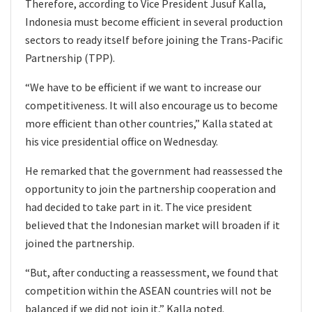
Therefore, according to Vice President Jusuf Kalla,
Indonesia must become efficient in several production
sectors to ready itself before joining the Trans-Pacific
Partnership (TPP).
“We have to be efficient if we want to increase our
competitiveness. It will also encourage us to become
more efficient than other countries,” Kalla stated at
his vice presidential office on Wednesday.
He remarked that the government had reassessed the
opportunity to join the partnership cooperation and
had decided to take part in it. The vice president
believed that the Indonesian market will broaden if it
joined the partnership.
“But, after conducting a reassessment, we found that
competition within the ASEAN countries will not be
balanced if we did not join it,” Kalla noted.