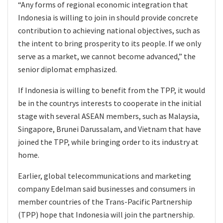
“Any forms of regional economic integration that
Indonesia is willing to join in should provide concrete
contribution to achieving national objectives, such as
the intent to bring prosperity to its people. If we only
serve as a market, we cannot become advanced,” the
senior diplomat emphasized.
If Indonesia is willing to benefit from the TPP, it would
be in the countrys interests to cooperate in the initial
stage with several ASEAN members, such as Malaysia,
Singapore, Brunei Darussalam, and Vietnam that have
joined the TPP, while bringing order to its industry at
home.
Earlier, global telecommunications and marketing
company Edelman said businesses and consumers in
member countries of the Trans-Pacific Partnership
(TPP) hope that Indonesia will join the partnership.