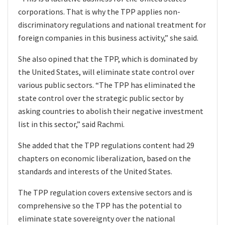
corporations. That is why the TPP applies non-
discriminatory regulations and national treatment for
foreign companies in this business activity,” she said.
She also opined that the TPP, which is dominated by
the United States, will eliminate state control over
various public sectors. “The TPP has eliminated the
state control over the strategic public sector by
asking countries to abolish their negative investment
list in this sector,” said Rachmi.
She added that the TPP regulations content had 29
chapters on economic liberalization, based on the
standards and interests of the United States.
The TPP regulation covers extensive sectors and is
comprehensive so the TPP has the potential to
eliminate state sovereignty over the national