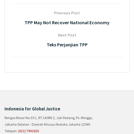
Previous Post
TPP May Not Recover National Economy
Next Post
Teks Perjanjian TPP
Indonesia for Global Justice
Rengas Besar No.35 C, RT.14/RW.2, Jati Padang, Ps. Minggu,
Jakarta Selatan - Daerah Khusus Ibukota Jakarta 12540
Telepon:
(021) 7941655