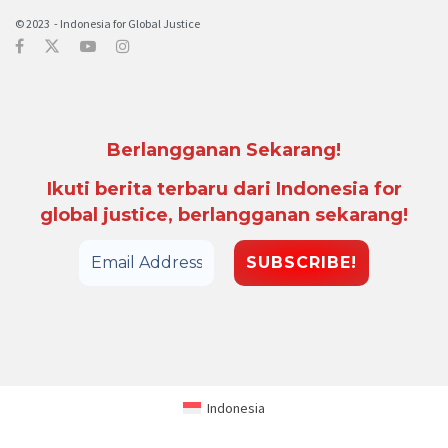
© 2023 - Indonesia for Global Justice
Berlangganan Sekarang!
Ikuti berita terbaru dari Indonesia for
global justice, berlangganan sekarang!
Indonesia