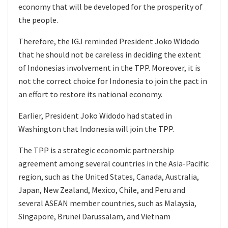
economy that will be developed for the prosperity of
the people.
Therefore, the IGJ reminded President Joko Widodo
that he should not be careless in deciding the extent
of Indonesias involvement in the TPP. Moreover, it is
not the correct choice for Indonesia to join the pact in
an effort to restore its national economy.
Earlier, President Joko Widodo had stated in
Washington that Indonesia will join the TPP.
The TPP is a strategic economic partnership
agreement among several countries in the Asia-Pacific
region, such as the United States, Canada, Australia,
Japan, New Zealand, Mexico, Chile, and Peru and
several ASEAN member countries, such as Malaysia,
Singapore, Brunei Darussalam, and Vietnam