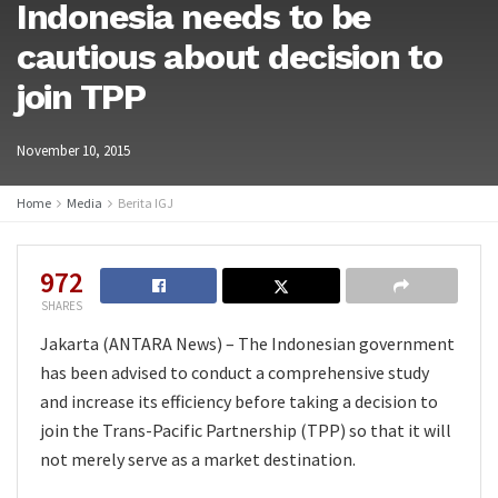
Indonesia needs to be
cautious about decision to
join TPP
November 10, 2015
Home
Media
Berita IGJ
972
SHARES
Jakarta (ANTARA News) – The Indonesian government
has been advised to conduct a comprehensive study
and increase its efficiency before taking a decision to
join the Trans-Pacific Partnership (TPP) so that it will
not merely serve as a market destination.