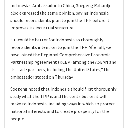
Indonesias Ambassador to China, Soegeng Rahardjo
also expressed the same opinion, saying Indonesia
should reconsider its plan to join the TPP before it
improves its industrial structure.
“It would be better for Indonesia to thoroughly
reconsider its intention to join the TPP. After all, we
have joined the Regional Comprehensive Economic
Partnership Agreement (RCEP) among the ASEAN and
its trade partners, including the United States,” the
ambassador stated on Thursday.
Soegeng noted that Indonesia should first thoroughly
study what the TPP is and the contribution it will
make to Indonesia, including ways in which to protect
national interests and to create prosperity for the
people.