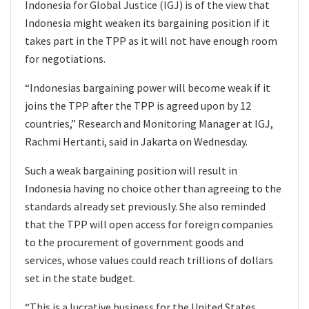
Indonesia for Global Justice (IGJ) is of the view that
Indonesia might weaken its bargaining position if it
takes part in the TPP as it will not have enough room
for negotiations.
“Indonesias bargaining power will become weak if it
joins the TPP after the TPP is agreed upon by 12
countries,” Research and Monitoring Manager at IGJ,
Rachmi Hertanti, said in Jakarta on Wednesday.
Such a weak bargaining position will result in
Indonesia having no choice other than agreeing to the
standards already set previously. She also reminded
that the TPP will open access for foreign companies
to the procurement of government goods and
services, whose values could reach trillions of dollars
set in the state budget.
“This is a lucrative business for the United States