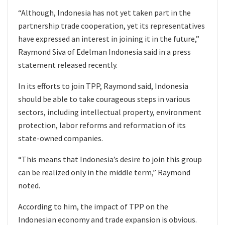
“Although, Indonesia has not yet taken part in the
partnership trade cooperation, yet its representatives
have expressed an interest in joining it in the future,”
Raymond Siva of Edelman Indonesia said in a press
statement released recently.
In its efforts to join TPP, Raymond said, Indonesia
should be able to take courageous steps in various
sectors, including intellectual property, environment
protection, labor reforms and reformation of its
state-owned companies.
“This means that Indonesia’s desire to join this group
can be realized only in the middle term,” Raymond
noted.
According to him, the impact of TPP on the
Indonesian economy and trade expansion is obvious.