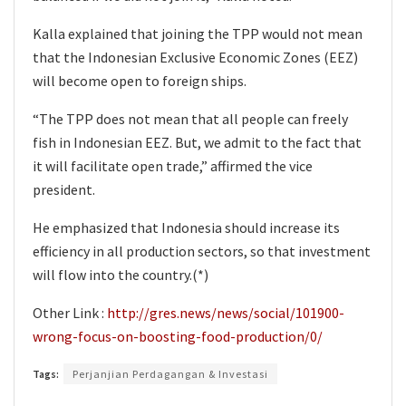
Kalla explained that joining the TPP would not mean
that the Indonesian Exclusive Economic Zones (EEZ)
will become open to foreign ships.
“The TPP does not mean that all people can freely
fish in Indonesian EEZ. But, we admit to the fact that
it will facilitate open trade,” affirmed the vice
president.
He emphasized that Indonesia should increase its
efficiency in all production sectors, so that investment
will flow into the country.(*)
Other Link :
http://gres.news/news/social/101900-
wrong-focus-on-boosting-food-production/0/
Tags:
Perjanjian Perdagangan & Investasi