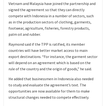
Vietnam and Malaysia have joined the partnership and
signed the agreement so that they can directly
compete with Indonesia in a number of sectors, such
as in the production sectors of clothing, garments,
footwear, agriculture, fisheries, forestry products,
palm oil and rubber.
Raymond said if the TPP is ratified, its member
countries will have better market access to main
export destinations. “For instance, the garment sector
will depend on an agreement which is based on the
rule of the country and the origin of goods,” he said.
He added that businessmen in Indonesia also needed
to study and evaluate the agreement’s text. The
opportunities are now available for them to make
structural changes needed to compete effectively.