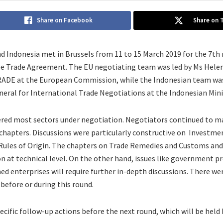
Share on Facebook
Share on 
nd Indonesia met in Brussels from 11 to 15 March 2019 for the 7th
ee Trade Agreement. The EU negotiating team was led by Ms Hele
RADE at the European Commission, while the Indonesian team was
eral for International Trade Negotiations at the Indonesian Minis
red most sectors under negotiation. Negotiators continued to ma
chapters. Discussions were particularly constructive on Investme
Rules of Origin. The chapters on Trade Remedies and Customs and 
 at technical level. On the other hand, issues like government p
ed enterprises will require further in-depth discussions. There w
 before or during this round.
ecific follow-up actions before the next round, which will be hel