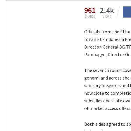
961
2.4k
SHARES
VIEWS
Officials from the EU a
for an EU-Indonesia Fr
Director-General DG T
Pambagyo, Director Gen
The seventh round cove
general and across the 
sanitary measures and 
now close to completion
subsidies and state own
of market access offers
Both sides agreed to sp