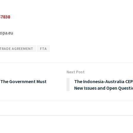
57838
ropa.eu
 TRADE AGREEMENT
FTA
Next Post
, The Government Must
The Indonesia-Australia CEP
New Issues and Open Questi