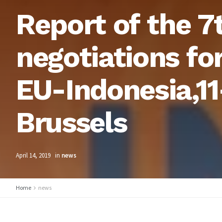
Report of the 7
negotiations fo
EU-Indonesia,11
Brussels
April 14, 2019
in
news
Home
news