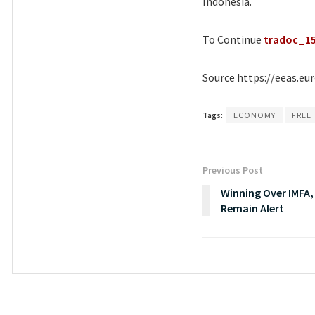
Indonesia.
To Continue
tradoc_1
Source https://eeas.eu
Tags:
ECONOMY
FREE
Previous Post
Winning Over IMFA
Remain Alert