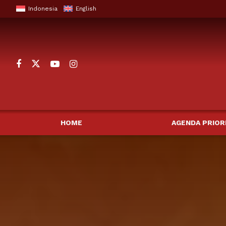
Indonesia
English
HOME
AGENDA PRIOR