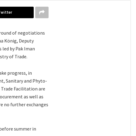
Twitter
 round of negotiations
na König, Deputy
 led by Pak Iman
try of Trade.
ke progress, in
nt, Sanitary and Phyto-
Trade Facilitation are
rocurement as well as
ere no further exchanges
d before summer in