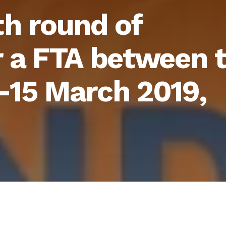
th round of
r a FTA between 
-15 March 2019,