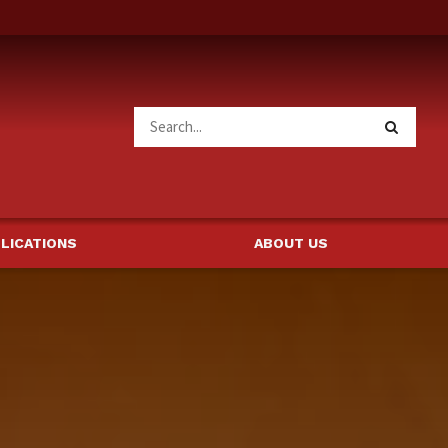
LICATIONS
ABOUT US