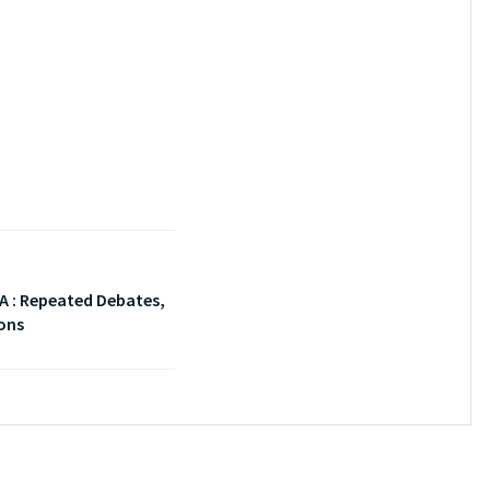
A : Repeated Debates,
ons