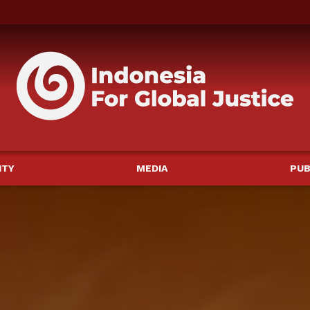
ITY
MEDIA
PUB