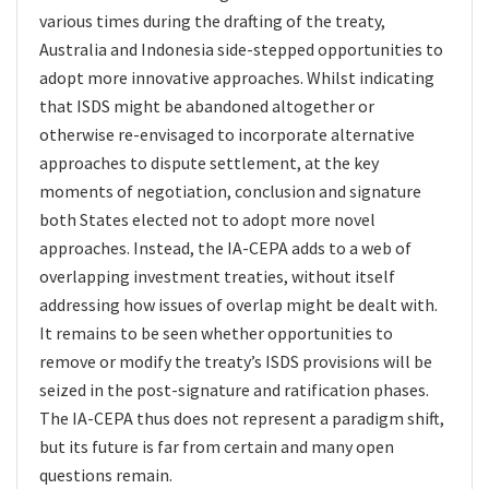
various times during the drafting of the treaty,
Australia and Indonesia side-stepped opportunities to
adopt more innovative approaches. Whilst indicating
that ISDS might be abandoned altogether or
otherwise re-envisaged to incorporate alternative
approaches to dispute settlement, at the key
moments of negotiation, conclusion and signature
both States elected not to adopt more novel
approaches. Instead, the IA-CEPA adds to a web of
overlapping investment treaties, without itself
addressing how issues of overlap might be dealt with.
It remains to be seen whether opportunities to
remove or modify the treaty’s ISDS provisions will be
seized in the post-signature and ratification phases.
The IA-CEPA thus does not represent a paradigm shift,
but its future is far from certain and many open
questions remain.