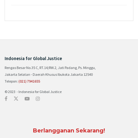
Indonesia for Global Justice
Rengas Besar No.35 C, RT.14/RW.2, Jati Padang, Ps. Minggu,
Jakarta Selatan - Daerah Khusus Ibukota Jakarta 12540
Telepon:
(021) 7941655
© 2023 - Indonesia for Global Justice
Berlangganan Sekarang!