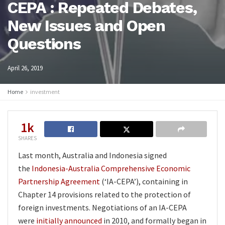
CEPA : Repeated Debates,
New Issues and Open
Questions
April 26, 2019
Home
investment
1k
SHARES
Last month, Australia and Indonesia signed
the
Indonesia-Australia Comprehensive Economic
Partnership Agreement
(‘IA-CEPA’), containing in
Chapter 14 provisions related to the protection of
foreign investments. Negotiations of an IA-CEPA
were
initially announced
in 2010, and formally began in