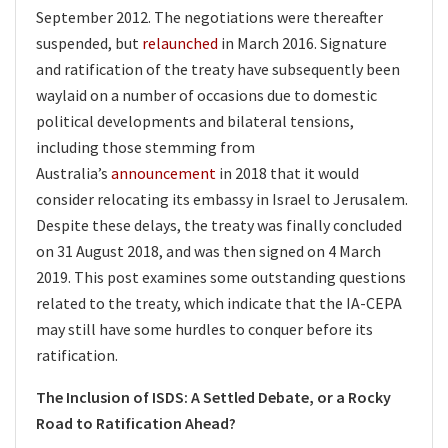
September 2012. The negotiations were thereafter
suspended, but
relaunched
in March 2016. Signature
and ratification of the treaty have subsequently been
waylaid on a number of occasions due to domestic
political developments and bilateral tensions,
including those stemming from
Australia’s
announcement
in 2018 that it would
consider relocating its embassy in Israel to Jerusalem.
Despite these delays, the treaty was finally concluded
on 31 August 2018, and was then signed on 4 March
2019. This post examines some outstanding questions
related to the treaty, which indicate that the IA-CEPA
may still have some hurdles to conquer before its
ratification.
The Inclusion of ISDS: A Settled Debate, or a Rocky
Road to Ratification Ahead?