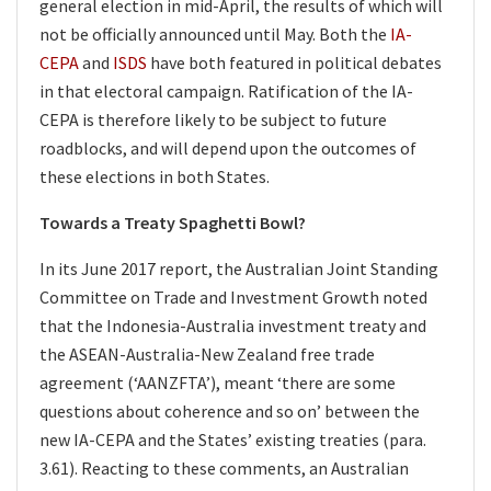
general election in mid-April, the results of which will
not be officially announced until May. Both the
IA-
CEPA
and
ISDS
have both featured in political debates
in that electoral campaign. Ratification of the IA-
CEPA is therefore likely to be subject to future
roadblocks, and will depend upon the outcomes of
these elections in both States.
Towards a Treaty Spaghetti Bowl?
In its June 2017 report, the Australian Joint Standing
Committee on Trade and Investment Growth noted
that the Indonesia-Australia investment treaty and
the ASEAN-Australia-New Zealand free trade
agreement (‘AANZFTA’), meant ‘there are some
questions about coherence and so on’ between the
new IA-CEPA and the States’ existing treaties (para.
3.61). Reacting to these comments, an Australian