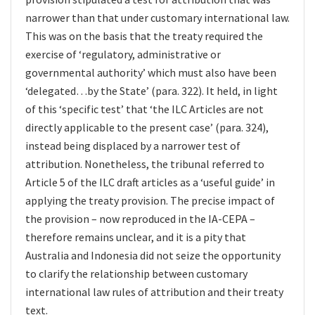
narrower than that under customary international law.
This was on the basis that the treaty required the
exercise of ‘regulatory, administrative or
governmental authority’ which must also have been
‘delegated…by the State’ (para. 322). It held, in light
of this ‘specific test’ that ‘the ILC Articles are not
directly applicable to the present case’ (para. 324),
instead being displaced by a narrower test of
attribution. Nonetheless, the tribunal referred to
Article 5 of the ILC draft articles as a ‘useful guide’ in
applying the treaty provision. The precise impact of
the provision – now reproduced in the IA-CEPA –
therefore remains unclear, and it is a pity that
Australia and Indonesia did not seize the opportunity
to clarify the relationship between customary
international law rules of attribution and their treaty
text.