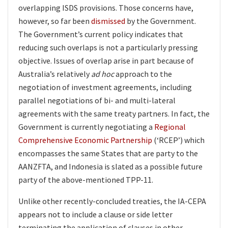
overlapping ISDS provisions. Those concerns have,
however, so far been
dismissed
by the Government.
The Government’s current policy indicates that
reducing such overlaps is not a particularly pressing
objective. Issues of overlap arise in part because of
Australia’s relatively
ad hoc
approach to the
negotiation of investment agreements, including
parallel negotiations of bi- and multi-lateral
agreements with the same treaty partners. In fact, the
Government is currently negotiating a
Regional
Comprehensive Economic Partnership
(‘RCEP’) which
encompasses the same States that are party to the
AANZFTA, and Indonesia is slated as a possible future
party of the above-mentioned TPP-11.
Unlike other recently-concluded treaties, the IA-CEPA
appears not to include a clause or side letter
terminating the application of clauses in other