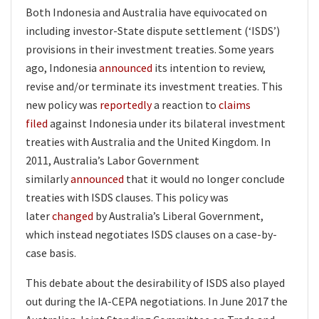
Both Indonesia and Australia have equivocated on
including investor-State dispute settlement (‘ISDS’)
provisions in their investment treaties. Some years
ago, Indonesia
announced
its intention to review,
revise and/or terminate its investment treaties. This
new policy was
reportedly
a reaction to
claims
filed
against Indonesia under its bilateral investment
treaties with Australia and the United Kingdom. In
2011, Australia’s Labor Government
similarly
announced
that it would no longer conclude
treaties with ISDS clauses. This policy was
later
changed
by Australia’s Liberal Government,
which instead negotiates ISDS clauses on a case-by-
case basis.
This debate about the desirability of ISDS also played
out during the IA-CEPA negotiations. In June 2017 the