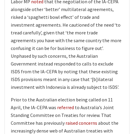
Labor MP
noted
that the negotiation of the IA-CEPA
alongside other ‘better’ multilateral agreements,
risked a ‘spaghetti bowl effect’ of trade and
investment agreements. He cautioned of the need ‘to
tread carefully’, given that ‘the more trade
agreements you have with the same country the more
confusing it can be for business to figure out’.
Unphased by such concerns, the Australian
Government instead responded to calls to exclude
ISDS from the IA-CEPA by noting that these existing
ISDS provisions meant in any case that ‘[b]ilateral
investment with Indonesia is already subject to ISDS’.
Prior to the Australian election being called on 11
April, the IA-CEPA was
referred
to Australia’s Joint
Standing Committee on Treaties for review. That
Committee has previously
raised concerns
about the
increasingly dense web of Australian treaties with