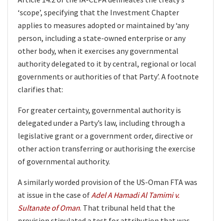
‘scope’, specifying that the Investment Chapter
applies to measures adopted or maintained by ‘any
person, including a state-owned enterprise or any
other body, when it exercises any governmental
authority delegated to it by central, regional or local
governments or authorities of that Party’. A footnote
clarifies that:
For greater certainty, governmental authority is
delegated under a Party’s law, including through a
legislative grant or a government order, directive or
other action transferring or authorising the exercise
of governmental authority.
A similarly worded provision of the US-Oman FTA was
at issue in the case of
Adel A Hamadi Al Tamimi v.
Sultanate of Oman
. That tribunal held that the
provision stipulated a test for attribution that was