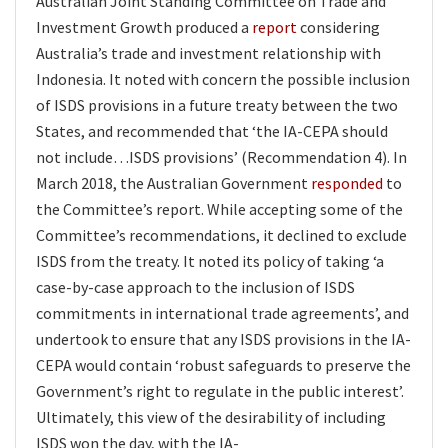
Australian Joint Standing Committee on Trade and
Investment Growth produced a
report
considering
Australia’s trade and investment relationship with
Indonesia. It noted with concern the possible inclusion
of ISDS provisions in a future treaty between the two
States, and recommended that ‘the IA-CEPA should
not include…ISDS provisions’ (Recommendation 4). In
March 2018, the Australian Government
responded
to
the Committee’s report. While accepting some of the
Committee’s recommendations, it declined to exclude
ISDS from the treaty. It noted its policy of taking ‘a
case-by-case approach to the inclusion of ISDS
commitments in international trade agreements’, and
undertook to ensure that any ISDS provisions in the IA-
CEPA would contain ‘robust safeguards to preserve the
Government’s right to regulate in the public interest’.
Ultimately, this view of the desirability of including
ISDS won the day, with the IA-