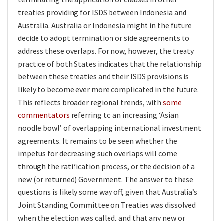
treaties providing for ISDS between Indonesia and
Australia. Australia or Indonesia might in the future
decide to adopt termination or side agreements to
address these overlaps. For now, however, the treaty
practice of both States indicates that the relationship
between these treaties and their ISDS provisions is
likely to become ever more complicated in the future.
This reflects broader regional trends, with
some
commentators
referring to an increasing ‘Asian
noodle bowl’ of overlapping international investment
agreements. It remains to be seen whether the
impetus for decreasing such overlaps will come
through the ratification process, or the decision of a
new (or returned) Government. The answer to these
questions is likely some way off, given that Australia’s
Joint Standing Committee on Treaties was dissolved
when the election was called, and that any new or