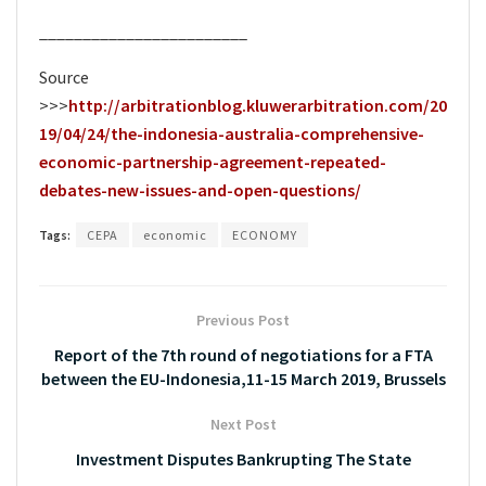
________________________
Source
>>>
http://arbitrationblog.kluwerarbitration.com/20
19/04/24/the-indonesia-australia-comprehensive-
economic-partnership-agreement-repeated-
debates-new-issues-and-open-questions/
Tags:
CEPA
economic
ECONOMY
Previous Post
Report of the 7th round of negotiations for a FTA
between the EU-Indonesia,11-15 March 2019, Brussels
Next Post
Investment Disputes Bankrupting The State