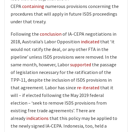
CEPA
containing
numerous provisions concerning the
procedures that will apply in future ISDS proceedings
under that treaty.
Following the
conclusion
of IA-CEPA negotiations in
2018, Australia’s Labor Opposition
indicated
that ‘it
would not ratify the deal, or any other FTA in the
pipeline’ unless ISDS provisions were removed. In the
same month, however, Labor
supported
the passage
of legislation necessary for the ratification of the
TPP-11, despite the inclusion of ISDS provisions in
that agreement. Labor has since
re-iterated
that it
will – if elected following the May 2019 federal
election – ‘seek to remove ISDS provisions from
existing free trade agreements’. There are
already
indications
that this policy may be applied to
the newly signed IA‑CEPA. Indonesia, too, held a