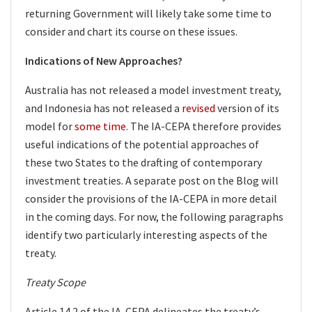
returning Government will likely take some time to
consider and chart its course on these issues.
Indications of New Approaches?
Australia has not released a model investment treaty,
and Indonesia has not released a
revised
version of its
model for
some time
. The IA-CEPA therefore provides
useful indications of the potential approaches of
these two States to the drafting of contemporary
investment treaties. A separate post on the Blog will
consider the provisions of the IA-CEPA in more detail
in the coming days. For now, the following paragraphs
identify two particularly interesting aspects of the
treaty.
Treaty Scope
Article 14.2 of the IA-CEPA delineates the treaty’s