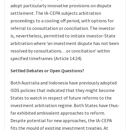
adopt particularly innovative provisions on dispute
settlement. The IA-CEPA subjects arbitration
proceedings to a cooling off period, with options for
referral to consultation or conciliation. The investor
is, nevertheless, permitted to initiate investor-State
arbitration where ‘an investment dispute has not been
resolved by consultations…or conciliation’ within
specified timeframes (Article 14.24).
Settled Debates or Open Questions?
Both Australia and Indonesia have previously adopted
ISDS policies that indicated that they might become
States to watch in respect of future reforms to the
investment arbitration regime. Both States have thus-
far exhibited ambivalent approaches to reform.
Despite potential for new approaches, the IA-CEPA
fits the mould of existing investment treaties. At