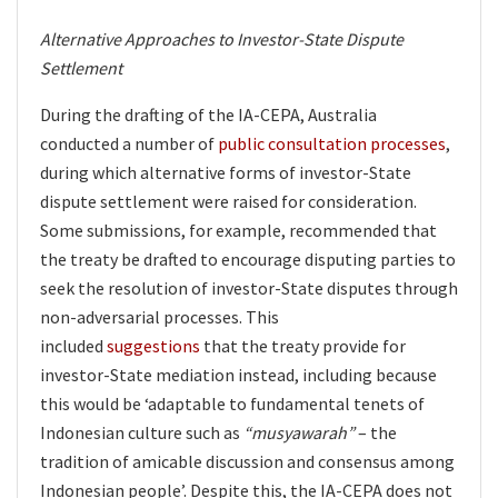
Alternative Approaches to Investor-State Dispute
Settlement
During the drafting of the IA-CEPA, Australia
conducted a number of
public consultation processes
,
during which alternative forms of investor-State
dispute settlement were raised for consideration.
Some submissions, for example, recommended that
the treaty be drafted to encourage disputing parties to
seek the resolution of investor-State disputes through
non-adversarial processes. This
included
suggestions
that the treaty provide for
investor-State mediation instead, including because
this would be ‘adaptable to fundamental tenets of
Indonesian culture such as
“musyawarah”
– the
tradition of amicable discussion and consensus among
Indonesian people’. Despite this, the IA-CEPA does not