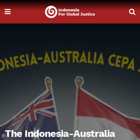
The Indonesia-Australia