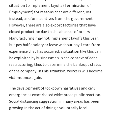
situation to implement layoffs (Termination of
Employment) for reasons that are different, yet
instead, ask for incentives from the government.
However, there are also export factories that have
closed production due to the absence of orders.
Manufacturing may not implement layoffs this year,
but pay half a salary or leave without pay. Learn from
experience that has occurred, a situation like this can
be exploited by businessman in the context of debt
restructuring, thus to determine the bankrupt status
of the company. In this situation, workers will become
victims once again.
The development of lockdown narratives and civil
emergencies exacerbated widespread public reaction.
Social distancing suggestion
in many areas has been
growing in the act of doing a
voluntarily local