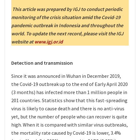
This article was prepared by IGJ to conduct periodic
monitoring of the crisis situation amid the Covid-19
pandemic outbreak in Indonesia and throughout the
world. To update the next record, please visit the IGJ
website at
www.igj.or.id
Detection and transmission
Since it was announced in Wuhan in December 2019,
the Covid-19 outbreak up to the end of Early April 2020
(3 months) has infected more than 1 million people in
201 countries. Statistics show that this fast-spreading
virus is likely to cause death and there is no anti-virus
yet, but the number of people who can recover is quite
high. When it is compared with similar virus outbreaks,
the mortality rate caused by Covid-19 is lower, 3.4%