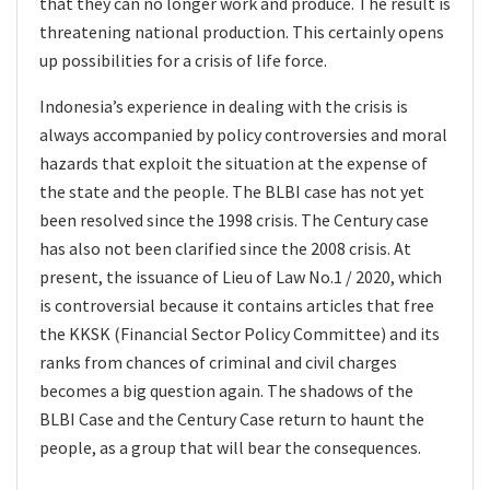
that they can no longer work and produce. The result is
threatening national production. This certainly opens
up possibilities for a crisis of life force.
Indonesia’s experience in dealing with the crisis is
always accompanied by policy controversies and moral
hazards that exploit the situation at the expense of
the state and the people. The BLBI case has not yet
been resolved since the 1998 crisis. The Century case
has also not been clarified since the 2008 crisis. At
present, the issuance of Lieu of Law No.1 / 2020, which
is controversial because it contains articles that free
the KKSK (Financial Sector Policy Committee) and its
ranks from chances of criminal and civil charges
becomes a big question again. The shadows of the
BLBI Case and the Century Case return to haunt the
people, as a group that will bear the consequences.