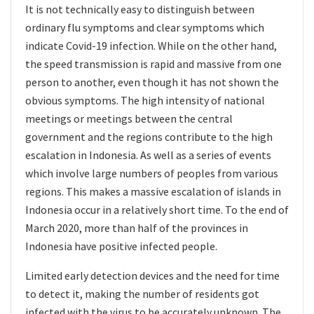
It is not technically easy to distinguish between
ordinary flu symptoms and clear symptoms which
indicate Covid-19 infection. While on the other hand,
the speed transmission is rapid and massive from one
person to another, even though it has not shown the
obvious symptoms. The high intensity of national
meetings or meetings between the central
government and the regions contribute to the high
escalation in Indonesia. As well as a series of events
which involve large numbers of peoples from various
regions. This makes a massive escalation of islands in
Indonesia occur in a relatively short time. To the end of
March 2020, more than half of the provinces in
Indonesia have positive infected people.
Limited early detection devices and the need for time
to detect it, making the number of residents got
infected with the virus to be accurately unknown. The