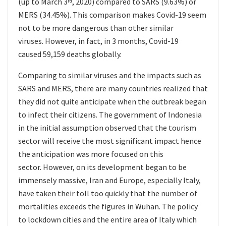
(up to March 3
, 2020) compared to SARS (9.63%) or
rd
MERS (34.45%). This comparison makes Covid-19 seem
not to be more dangerous than other similar
viruses. However, in fact, in 3 months, Covid-19
caused 59,159 deaths globally.
Comparing to similar viruses and the impacts such as
SARS and MERS, there are many countries realized that
they did not quite anticipate when the outbreak began
to infect their citizens. The government of Indonesia
in the initial assumption observed that the tourism
sector will receive the most significant impact hence
the anticipation was more focused on this
sector. However, on its development began to be
immensely massive, Iran and Europe, especially Italy,
have taken their toll too quickly that the number of
mortalities exceeds the figures in Wuhan. The policy
to lockdown
cities and the entire area of Italy which