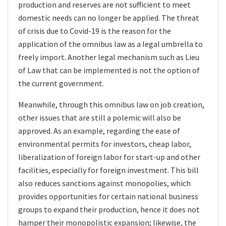
production and reserves are not sufficient to meet
domestic needs can no longer be applied. The threat
of crisis due to Covid-19 is the reason for the
application of the omnibus law as a legal umbrella to
freely import. Another legal mechanism such as Lieu
of Law that can be implemented is not the option of
the current government.
Meanwhile, through this omnibus law on job creation,
other issues that are still a polemic will also be
approved. As an example, regarding the ease of
environmental permits for investors, cheap labor,
liberalization of foreign labor for start-up and other
facilities, especially for foreign investment. This bill
also reduces sanctions against monopolies, which
provides opportunities for certain national business
groups to expand their production, hence it does not
hamper their monopolistic expansion; likewise, the