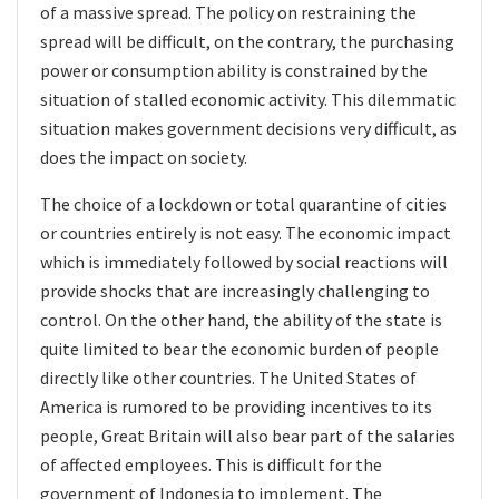
of a massive spread. The policy on restraining the
spread will be difficult, on the contrary, the purchasing
power or consumption ability is constrained by the
situation of stalled economic activity. This dilemmatic
situation makes government decisions very difficult, as
does the impact on society.
The choice of a lockdown
or total quarantine of cities
or countries entirely is not easy. The economic impact
which is immediately followed by social reactions will
provide shocks that are increasingly challenging to
control. On the other hand, the ability of the state is
quite limited to bear the economic burden of people
directly like other countries. The United States of
America is rumored to be providing incentives to its
people, Great Britain will also bear part of the salaries
of affected employees. This is difficult for the
government of Indonesia to implement. The