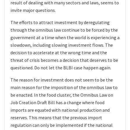
result of dealing with many sectors and laws, seems to
invite major questions.
The efforts to attract investment by deregulating
through the omnibus law continue to be forced by the
government at a time when the world is experiencing a
slowdown, including slowing investment flows. The
decision to accelerate at the wrong time and the
threat of crisis becomes a decision that deserves to be
questioned. Do not let the BLBI case happen again.
The reason for investment does not seem to be the
main reason for the imposition of the omnibus law to
be enacted. In the food cluster, the Omnibus Law on
Job Creation Draft Bill has a change where food
imports are equated with national production and
reserves. This means that the previous import
regulation can only be implemented if the national