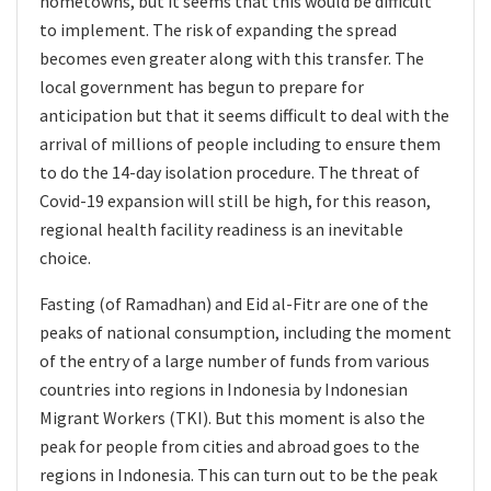
hometowns, but it seems that this would be difficult
to implement. The risk of expanding the spread
becomes even greater along with this transfer. The
local government has begun to prepare for
anticipation but that it seems difficult to deal with the
arrival of millions of people including to ensure them
to do the 14-day isolation procedure. The threat of
Covid-19 expansion will still be high, for this reason,
regional health facility readiness is an inevitable
choice.
Fasting (of Ramadhan) and Eid al-Fitr are one of the
peaks of national consumption, including the moment
of the entry of a large number of funds from various
countries into regions in Indonesia by Indonesian
Migrant Workers (TKI). But this moment is also the
peak for people from cities and abroad goes to the
regions in Indonesia. This can turn out to be the peak