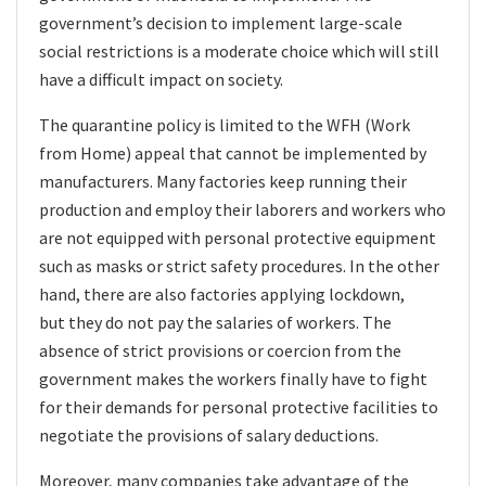
government’s decision to implement large-scale
social restrictions is a moderate choice which will still
have a difficult impact on society.
The quarantine policy is limited to the WFH (Work
from Home) appeal that cannot be implemented by
manufacturers. Many factories keep running their
production and employ their laborers and workers who
are not equipped with personal protective equipment
such as masks or strict safety procedures. In the other
hand, there are also factories applying lockdown,
but
they do not pay the salaries of workers. The
absence of strict provisions or coercion from the
government makes the workers finally have to fight
for their demands for personal protective facilities to
negotiate the provisions of salary deductions.
Moreover, many companies take advantage of the