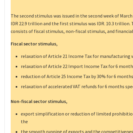
The second stimulus was issued in the second week of March
IDR 22.9 trillion and the first stimulus was IDR. 10.3 trillio
consists of fiscal stimulus, non-fiscal stimulus, and financia
Fiscal sector stimulus,
relaxation of Article 21 Income Tax for manufacturing 
relaxation of Article 22 Import Income Tax for 6 months 
reduction of Article 25 Income Tax by 30% for 6 months 
relaxation of accelerated VAT refunds for 6 months speci
Non-fiscal sector stimulus,
export simplification or reduction of limited prohibiti
the
the smooth running of exports and the competitivenes