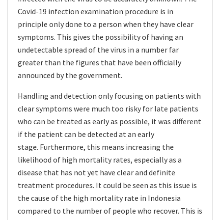
Covid-19 infection examination procedure is in
principle only done to a person when they have clear
symptoms. This gives the possibility of having an
undetectable spread of the virus in a number far
greater than the figures that have been officially
announced by the government.
Handling and detection only focusing on patients with
clear symptoms were much too risky for late patients
who can be treated as early as possible, it was different
if the patient can be detected at an early
stage. Furthermore, this means increasing the
likelihood of high mortality rates, especially as a
disease that has not yet have clear and definite
treatment procedures. It could be seen as this issue is
the cause of the high mortality rate in Indonesia
compared to the number of people who recover. This is