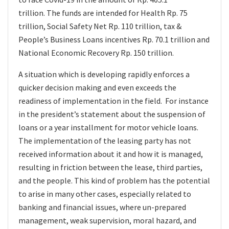
trillion. The funds are intended for Health Rp. 75
trillion, Social Safety Net Rp. 110 trillion, tax &
People’s Business Loans incentives Rp. 70.1 trillion and
National Economic Recovery Rp. 150 trillion.
A situation which is developing rapidly enforces a
quicker decision making and even exceeds the
readiness of implementation in the field. For instance
in the president’s statement about the suspension of
loans or a year installment for motor vehicle loans.
The implementation of the leasing party has not
received information about it and how it is managed,
resulting in friction between the lease, third parties,
and the people. This kind of problem has the potential
to arise in many other cases, especially related to
banking and financial issues, where un-prepared
management, weak supervision, moral hazard, and