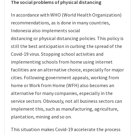
The social problems of physical distancing
In accordance with WHO (World Health Organization)
recommendations, as is done in many countries,
Indonesia also implements social
distancing or physical distancing policies. This policy is
still the best anticipation in curbing the spread of the
Covid-19 virus. Stopping school activities and
implementing schools from home using internet
facilities are an alternative choice, especially for major
cities. Following government appeals, working from
home or Work from Home
(WFH) also becomes an
alternative for many companies, especially in the
service sectors. Obviously, not all business sectors can
implement this, such as manufacturing, agriculture,
plantation, mining and so on.
This situation makes Covid-19 accelerate the process