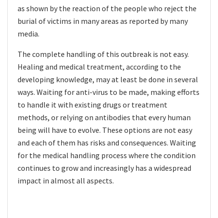
as shown by the reaction of the people who reject the
burial of victims in many areas as reported by many
media.
The complete handling of this outbreak is not easy.
Healing and medical treatment, according to the
developing knowledge, may at least be done in several
ways. Waiting for anti-virus to be made, making efforts
to handle it with existing drugs or treatment
methods, or relying on antibodies that every human
being will have to evolve. These options are not easy
and each of them has risks and consequences. Waiting
for the medical handling process where the condition
continues to grow and increasingly has a widespread
impact in almost all aspects.