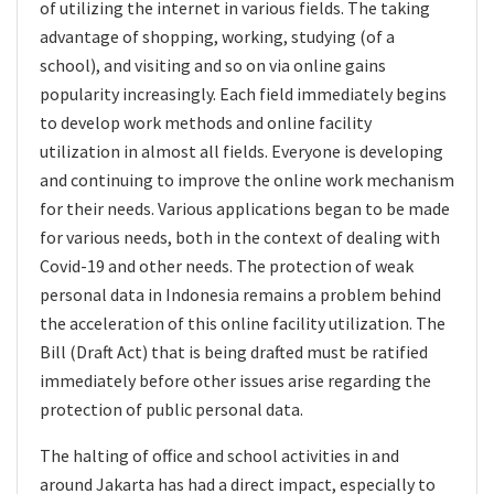
of utilizing the internet in various fields. The taking
advantage of shopping, working, studying (of a
school), and visiting and so on via online gains
popularity increasingly. Each field immediately begins
to develop work methods and online facility
utilization in almost all fields. Everyone is developing
and continuing to improve the online work mechanism
for their needs. Various applications began to be made
for various needs, both in the context of dealing with
Covid-19 and other needs. The protection of weak
personal data in Indonesia remains a problem behind
the acceleration of this online facility utilization. The
Bill (Draft Act) that is being drafted must be ratified
immediately before other issues arise regarding the
protection of public personal data.
The halting of office and school activities in and
around Jakarta has had a direct impact, especially to