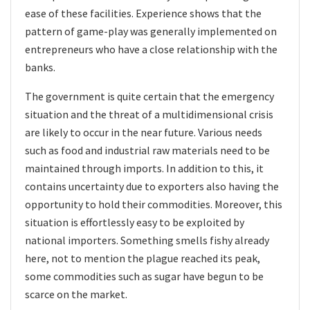
ease of these facilities. Experience shows that the
pattern of game-play was generally implemented on
entrepreneurs who have a close relationship with the
banks.
The government is quite certain that the emergency
situation and the threat of a multidimensional crisis
are likely to occur in the near future. Various needs
such as food and industrial raw materials need to be
maintained through imports. In addition to this, it
contains uncertainty due to exporters also having the
opportunity to hold their commodities. Moreover, this
situation is effortlessly easy to be exploited by
national importers. Something smells fishy already
here, not to mention the plague reached its peak,
some commodities such as sugar have begun to be
scarce on the market.