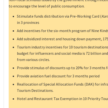
to encourage the level of public consumption.
Stimulate funds distribution via Pre-Working Card (
Kar
in 3 provinces
Add incentives for the six-month program of Nine Kinds
Add subsidized interest and housing down payment, 175,
Tourism industry incentives for 10 tourism destinations
budget for influencers and social media is 72 billion and
from various circles.
Provide stimulus of discounts up to 20% for 3 months f
Provide aviation fuel discount for 3 months period
Reallocation of Special Allocation Funds (DAK) for inf
Tourism Destinations.
Hotel and Restaurant Tax Exemption in 10 Priority Tou