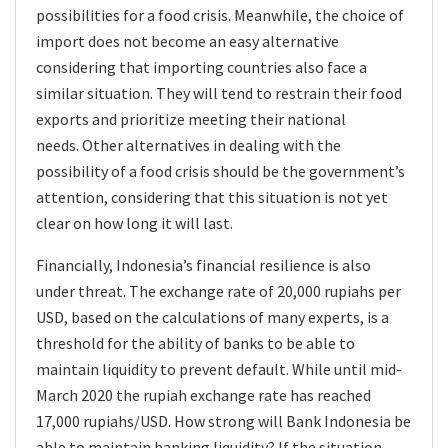
possibilities for a food crisis. Meanwhile, the choice of
import does not become an easy alternative
considering that importing countries also face a
similar situation. They will tend to restrain their food
exports and prioritize meeting their national
needs. Other alternatives in dealing with the
possibility of a food crisis should be the government’s
attention, considering that this situation is not yet
clear on how long it will last.
Financially, Indonesia’s financial resilience is also
under threat. The exchange rate of 20,000 rupiahs per
USD, based on the calculations of many experts, is a
threshold for the ability of banks to be able to
maintain liquidity to prevent default. While until mid-
March 2020 the rupiah exchange rate has reached
17,000 rupiahs/USD. How strong will Bank Indonesia be
able to maintain banking liquidity? If the situation