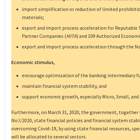
import simplification or reduction of limited prohibiti
materials;
export and import process acceleration for Reputable
Partner Companies (
MITA
) and 109 Authorized Econom
export and import process acceleration through the Na
Economic stimulus,
encourage optimization of the banking intermediary f
maintain financial system stability, and
support economic growth, especially Micro, Small, an
Furthermore, on March 31, 2020, the government, together w
No.I/2020, state financial policies and financial system stabil
overcoming Covid-19, by using state financial resources, spe
will be allocated to several sectors.