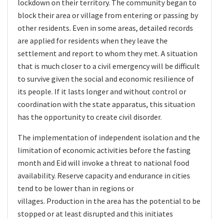
lockdown on their territory. The community began to
block their area or village from entering or passing by
other residents. Even in some areas, detailed records
are applied for residents when they leave the
settlement and report to whom they met. A situation
that is much closer to a civil emergency will be difficult
to survive given the social and economic resilience of
its people. If it lasts longer and without control or
coordination with the state apparatus, this situation
has the opportunity to create civil disorder.
The implementation of independent isolation and the
limitation of economic activities before the fasting
month and Eid will invoke a threat to national food
availability. Reserve capacity and endurance in cities
tend to be lower than in regions or
villages. Production in the area has the potential to be
stopped or at least disrupted and this initiates