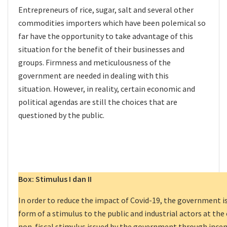
Entrepreneurs of rice, sugar, salt and several other
commodities importers which have been polemical so
far have the opportunity to take advantage of this
situation for the benefit of their businesses and
groups. Firmness and meticulousness of the
government are needed in dealing with this
situation. However, in reality, certain economic and
political agendas are still the choices that are
questioned by the public.
Box: Stimulus I dan II
In order to reduce the impact of Covid-19, the government is
form of a stimulus to the public and industrial actors at the 
non-fiscal stimulus issued by the government through incent