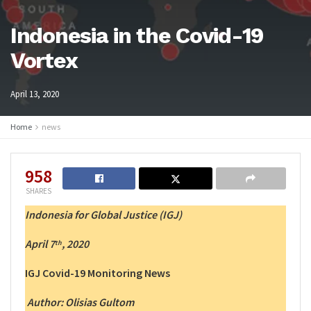
Indonesia in the Covid-19
Vortex
April 13, 2020
Home
news
958
SHARES
Indonesia for Global Justice (IGJ)
April 7
, 2020
th
IGJ Covid-19 Monitoring News
Author:
Olisias Gultom