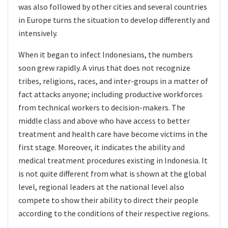
was also followed by other cities and several countries
in Europe turns the situation to develop differently and
intensively.
When it began to infect Indonesians, the numbers
soon grew rapidly. A virus that does not recognize
tribes, religions, races, and inter-groups in a matter of
fact attacks anyone; including productive workforces
from technical workers to decision-makers. The
middle class and above who have access to better
treatment and health care have become victims in the
first stage. Moreover, it indicates the ability and
medical treatment procedures existing in Indonesia. It
is not quite different from what is shown at the global
level, regional leaders at the national level also
compete to show their ability to direct their people
according to the conditions of their respective regions.