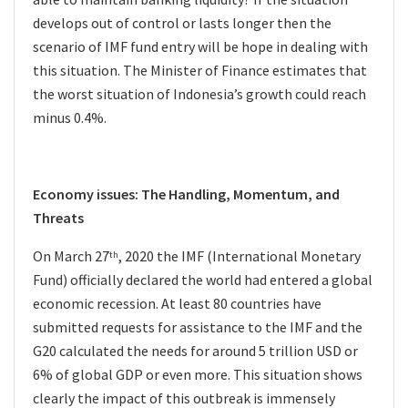
develops out of control or lasts longer then the
scenario of IMF fund entry will be hope in dealing with
this situation. The Minister of Finance estimates that
the worst situation of Indonesia’s growth could reach
minus 0.4%.
Economy issues: The Handling, Momentum, and
Threats
On March 27
, 2020 the IMF (International Monetary
th
Fund) officially declared the world had entered a global
economic recession. At least 80 countries have
submitted requests for assistance to the IMF and the
G20 calculated the needs for around 5 trillion USD or
6% of global GDP or even more. This situation shows
clearly the impact of this outbreak is immensely