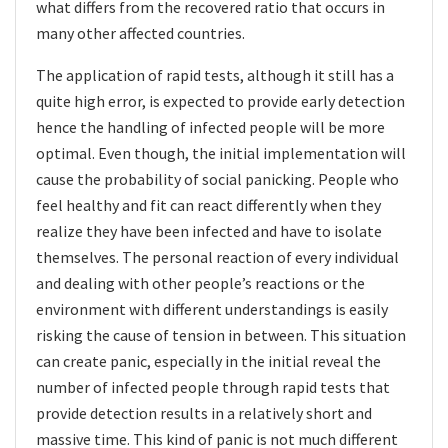
what differs from the recovered ratio that occurs in
many other affected countries.
The application of rapid tests, although it still has a
quite high error, is expected to provide early detection
hence the handling of infected people will be more
optimal. Even though, the initial implementation will
cause the probability of social panicking. People who
feel healthy and fit can react differently when they
realize they have been infected and have to isolate
themselves. The personal reaction of every individual
and dealing with other people’s reactions or the
environment with different understandings is easily
risking the cause of tension in between. This situation
can create panic, especially in the initial reveal the
number of infected people through rapid tests
that
provide detection results in a relatively short and
massive time. This kind of panic is not much different