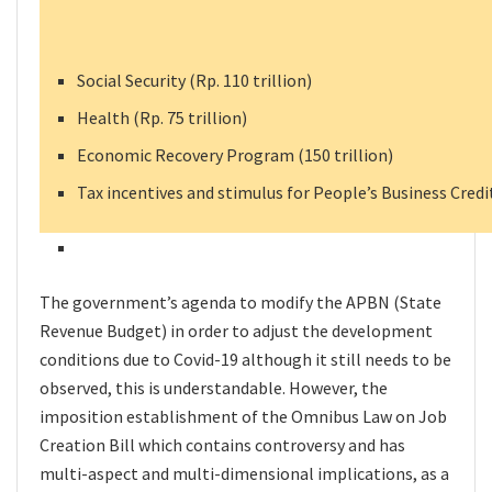
Social Security (Rp. 110 trillion)
Health (Rp. 75 trillion)
Economic Recovery Program (150 trillion)
Tax incentives and stimulus for People’s Business Credit
The government’s agenda to modify the APBN (State
Revenue Budget) in order to adjust the development
conditions due to Covid-19 although it still needs to be
observed, this is understandable. However, the
imposition establishment of the Omnibus Law on Job
Creation Bill which contains controversy and has
multi-aspect and multi-dimensional implications, as a