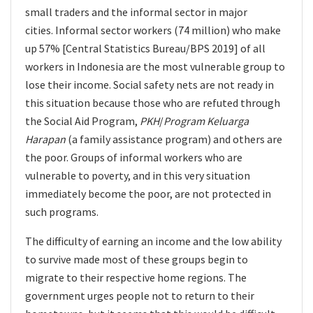
small traders and the informal sector in major
cities. Informal sector workers (74 million) who make
up 57% [Central Statistics Bureau/BPS 2019] of all
workers in Indonesia are the most vulnerable group to
lose their income. Social safety nets are not ready in
this situation because those who are refuted through
the Social Aid Program,
PKH
/
Program Keluarga
Harapan
(a family assistance program) and others are
the poor. Groups of informal workers who are
vulnerable to poverty, and in this very situation
immediately become the poor, are not protected in
such programs.
The difficulty of earning an income and the low ability
to survive made most of these groups begin to
migrate to their respective home regions. The
government urges people not to return to their