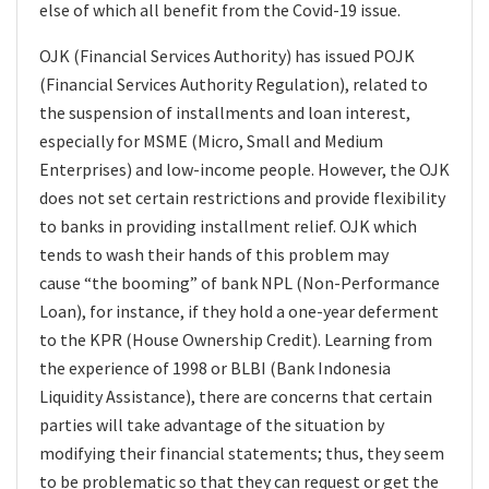
else
of which all benefit from the Covid-19 issue.
OJK (Financial Services Authority) has issued POJK
(Financial Services Authority Regulation), related to
the suspension of installments and loan interest,
especially for MSME (Micro, Small and Medium
Enterprises) and low-income people. However, the OJK
does not set certain restrictions and provide flexibility
to banks in providing installment relief. OJK which
tends to wash their hands of this problem may
cause “the booming” of bank NPL (Non-Performance
Loan), for instance, if they hold a one-year deferment
to the KPR (House Ownership Credit). Learning from
the experience of 1998 or BLBI (Bank Indonesia
Liquidity Assistance), there are concerns that certain
parties will take advantage of the situation by
modifying their financial statements; thus, they seem
to be problematic so that they can request or get the