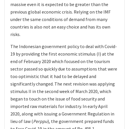
massive even it is expected to be greater than the
previous global economic crisis. Relying on the IMF
under the same conditions of demand from many
countries is also not an easy choice and has its own
risks.
The Indonesian government policy to deal with Covid-
19 by providing the first economic stimulus (I) at the
end of February 2020 which focused on the tourism
sector passed so quickly due to assumptions that were
too optimistic that it had to be delayed and
significantly changed. The next revision was applying
stimulus II in the second week of March 2020, which
began to touch on the issue of food security and
imported raw materials for industry. In early April
2020, along with issuing a Government Regulation in
lieu of law (
Perppu
), the government prepared funds
to face Covid-19 in the amount of Rp. 405.1