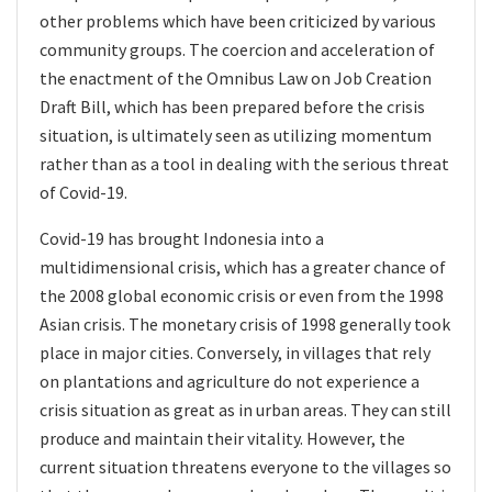
other problems which have been criticized by various
community groups. The coercion and acceleration of
the enactment of the Omnibus Law on Job Creation
Draft Bill, which has been prepared before the crisis
situation, is ultimately seen as utilizing momentum
rather than as a tool in dealing with the serious threat
of Covid-19.
Covid-19 has brought Indonesia into a
multidimensional crisis, which has a greater chance of
the 2008 global economic crisis or even from the 1998
Asian crisis. The monetary crisis of 1998 generally took
place in major cities. Conversely, in villages that rely
on plantations and agriculture do not experience a
crisis situation as great as in urban areas. They can still
produce and maintain their vitality. However, the
current situation threatens everyone to the villages so